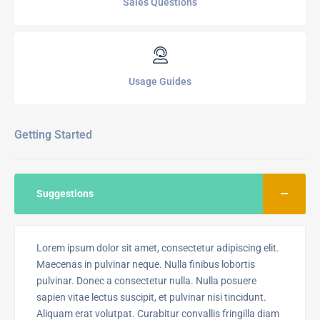
Sales Questions
Usage Guides
Getting Started
Suggestions
Lorem ipsum dolor sit amet, consectetur adipiscing elit.
Maecenas in pulvinar neque. Nulla finibus lobortis
pulvinar. Donec a consectetur nulla. Nulla posuere
sapien vitae lectus suscipit, et pulvinar nisi tincidunt.
Aliquam erat volutpat. Curabitur convallis fringilla diam