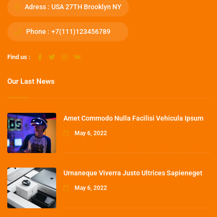
Adress :
USA 27TH Brooklyn NY
Phone :
+7(111)123456789
Find us :
Our Last News
Amet Commodo Nulla Facilisi Vehicula Ipsum
May 6, 2022
Urnaneque Viverra Justo Ultrices Sapieneget
May 6, 2022