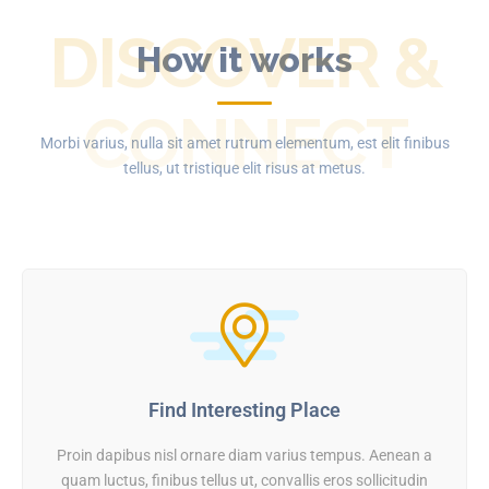
DISCOVER &
How it works
CONNECT
Morbi varius, nulla sit amet rutrum elementum, est elit finibus
tellus, ut tristique elit risus at metus.
Find Interesting Place
Proin dapibus nisl ornare diam varius tempus. Aenean a
quam luctus, finibus tellus ut, convallis eros sollicitudin