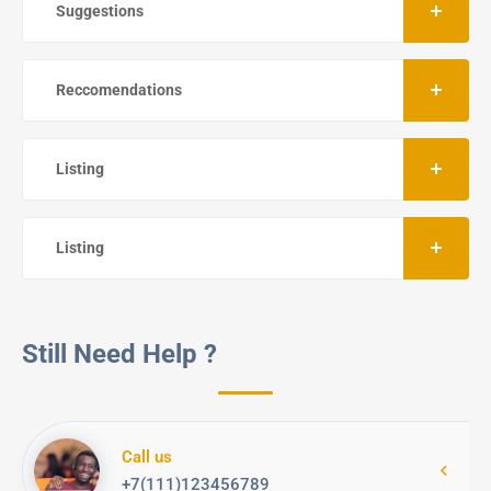
Suggestions
Reccomendations
Listing
Listing
Still Need Help ?
Call us
+7(111)123456789