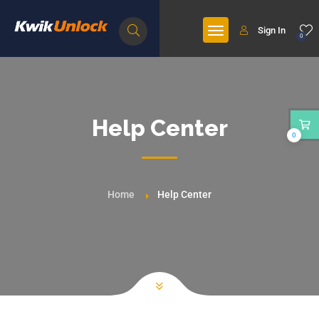
Sign In
0
Help Center
0
Home
Help Center