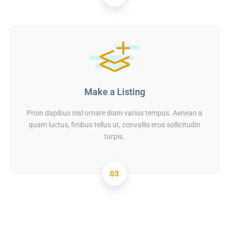
Make a Listing
Proin dapibus nisl ornare diam varius tempus. Aenean a
quam luctus, finibus tellus ut, convallis eros sollicitudin
turpis.
03