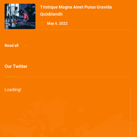
Tristique Magna Amet Purus Gravida
Quisblandit
May 6, 2022
Read all
Our Twitter
Loading!