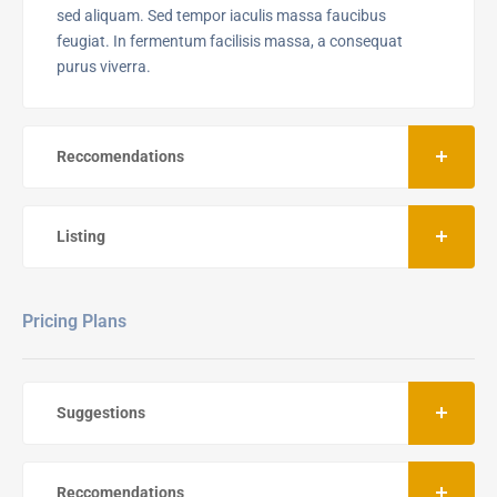
sed aliquam. Sed tempor iaculis massa faucibus
feugiat. In fermentum facilisis massa, a consequat
purus viverra.
Reccomendations
Listing
Pricing Plans
Suggestions
Reccomendations