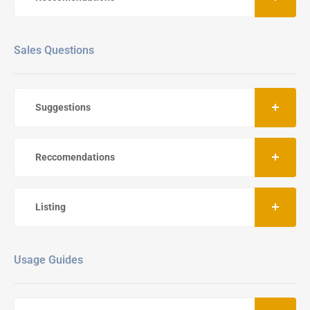
Sales Questions
Suggestions
Reccomendations
Listing
Usage Guides