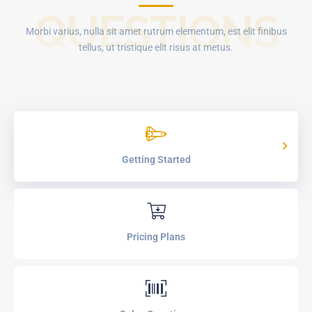
QUESTIONS
Morbi varius, nulla sit amet rutrum elementum, est elit finibus
tellus, ut tristique elit risus at metus.
Getting Started
Pricing Plans