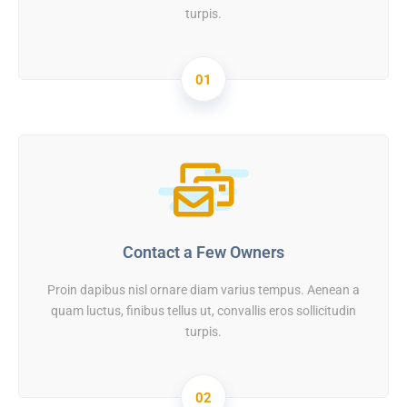
turpis.
01
Contact a Few Owners
Proin dapibus nisl ornare diam varius tempus. Aenean a
quam luctus, finibus tellus ut, convallis eros sollicitudin
turpis.
02