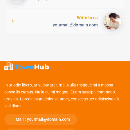
Write to us
yourmail@domain.com
In ut odio libero, at vulputate urna. Nulla tristique mi a massa
convallis cursus. Nulla eu mi magna. Etiam suscipit commodo
gravida. Lorem ipsum dolor sit amet, consectetuer adipiscing elit,
sed diam.
Mail :
yourmail@domain.com