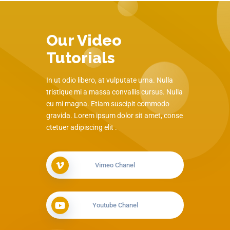
Our Video
Tutorials
In ut odio libero, at vulputate urna. Nulla
tristique mi a massa convallis cursus. Nulla
eu mi magna. Etiam suscipit commodo
gravida. Lorem ipsum dolor sit amet, conse
ctetuer adipiscing elit .
Vimeo Chanel
Youtube Chanel