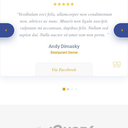
“Vestibulum orci felis, ullamcorper non condimentum
non, ultrices ac nunc. Mauris non ligula suscipit,
vulputate mi accumsan, dapibus felis. Nullam sed
sapien dui. Nulla auctor sit amet sem non porta. ”
Andy Dimasky
Restaurant Owner
Via Facebook