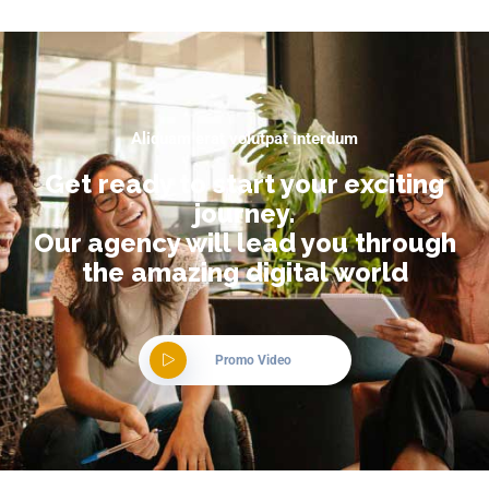
Aliquam erat volutpat interdum
Get ready to start your exciting
journey.
Our agency will lead you through
the amazing digital world
Promo Video