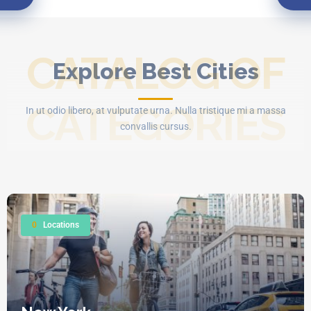
CATALOG OF
Explore Best Cities
CATEGORIES
In ut odio libero, at vulputate urna. Nulla tristique mi a massa
convallis cursus.
0
Locations