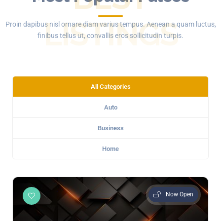
LISTINGS
Proin dapibus nisl ornare diam varius tempus. Aenean a quam luctus,
finibus tellus ut, convallis eros sollicitudin turpis.
All Categories
Auto
Business
Home
Now Open