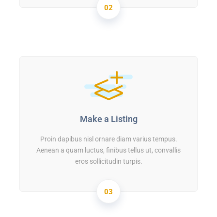
02
Make a Listing
Proin dapibus nisl ornare diam varius tempus.
Aenean a quam luctus, finibus tellus ut, convallis
eros sollicitudin turpis.
03