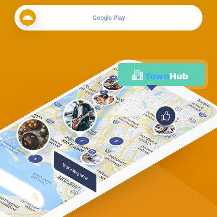
Google Play
Booking now