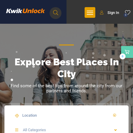
Sign In
0
0
Explore Best Places In
City
Find some of the best tips from around the city from our
partners and friends.
All Categories