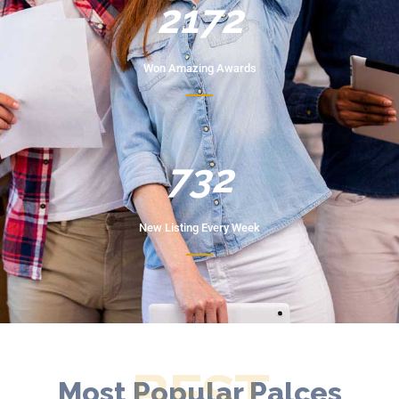
2172
Won Amazing Awards
732
New Listing Every Week
BEST
Most Popular Palces