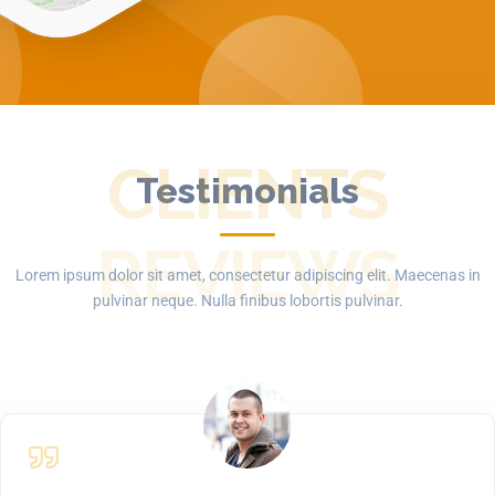
CLIENTS
Testimonials
REVIEWS
Lorem ipsum dolor sit amet, consectetur adipiscing elit. Maecenas in
pulvinar neque. Nulla finibus lobortis pulvinar.