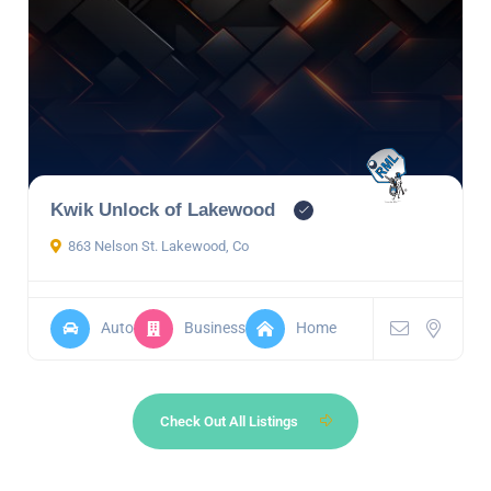
Kwik Unlock of Lakewood
863 Nelson St. Lakewood, Co
Auto
Business
Home
Check Out All Listings