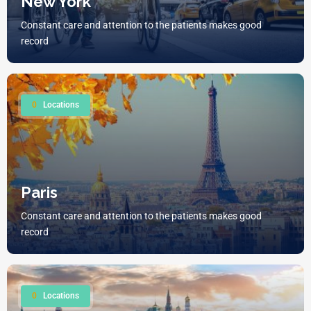
New York
Constant care and attention to the patients makes good
record
0
Locations
Paris
Constant care and attention to the patients makes good
record
0
Locations