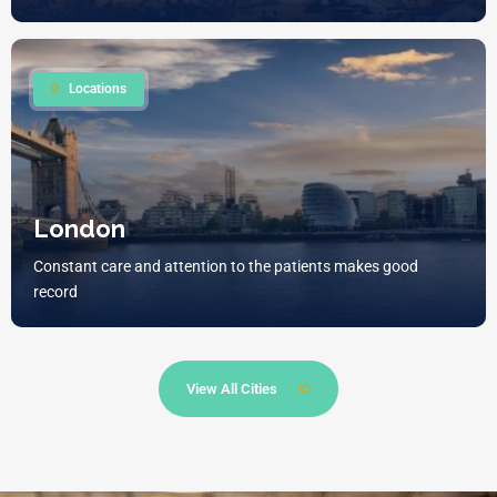
0
Locations
London
Constant care and attention to the patients makes good
record
View All Cities