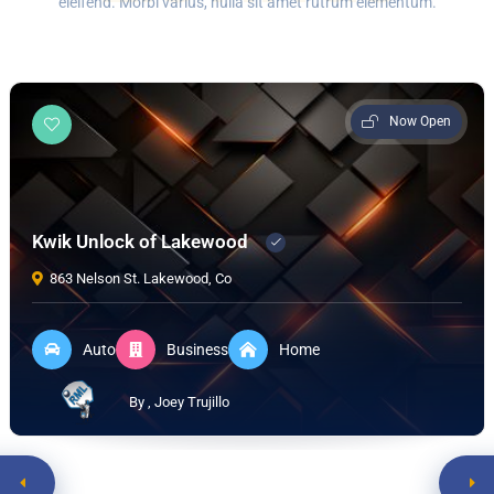
eleifend. Morbi varius, nulla sit amet rutrum elementum.
Now Open
Kwik Unlock of Lakewood
863 Nelson St. Lakewood, Co
Auto
Business
Home
By , Joey Trujillo