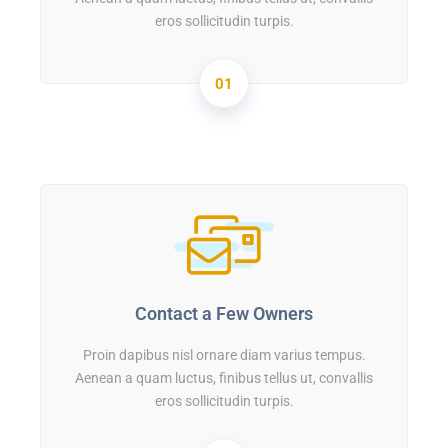
eros sollicitudin turpis.
01
Contact a Few Owners
Proin dapibus nisl ornare diam varius tempus.
Aenean a quam luctus, finibus tellus ut, convallis
eros sollicitudin turpis.