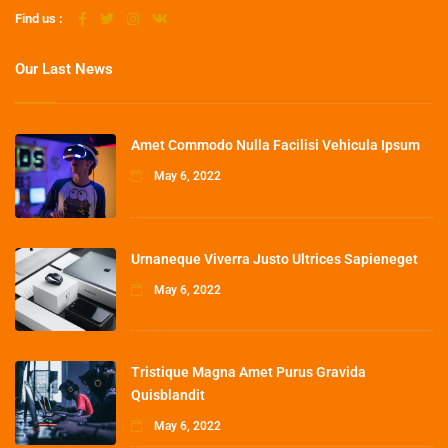
Find us :
Our Last News
Amet Commodo Nulla Facilisi Vehicula Ipsum
May 6, 2022
Urnaneque Viverra Justo Ultrices Sapieneget
May 6, 2022
Tristique Magna Amet Purus Gravida
Quisblandit
May 6, 2022