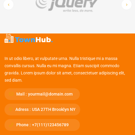
In ut odio libero, at vulputate urna. Nulla tristique mi a massa
convallis cursus. Nulla eu mi magna. Etiam suscipit commodo
gravida. Lorem ipsum dolor sit amet, consectetuer adipiscing elit,
sed diam.
Mail :
yourmail@domain.com
Adress :
USA 27TH Brooklyn NY
Phone :
+7(111)123456789