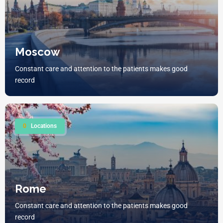
Moscow
Constant care and attention to the patients makes good
record
0
Locations
Rome
Constant care and attention to the patients makes good
record