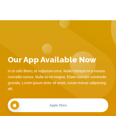
Our App Available Now
In ut odio libero, at vulputate urna. Nulla tristique mi a massa
convallis cursus. Nulla eu mi magna. Etiam suscipit commodo
gravida. Lorem ipsum dolor sit amet, conse ctetuer adipiscing
elit.
Apple Store