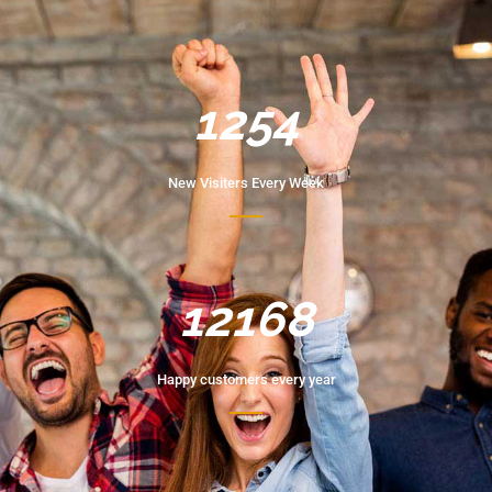
1254
New Visiters Every Week
12168
Happy customers every year