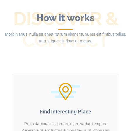
DISCOVER &
How it works
CONNECT
Morbi varius, nulla sit amet rutrum elementum, est elit finibus tellus,
ut tristique elit risus at metus.
Find Interesting Place
Proin dapibus nisl ornare diam varius tempus.
Aenean a quam luctus, finibus tellus ut, convallis