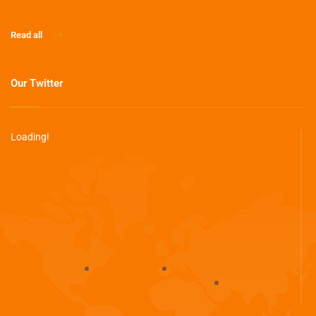
Read all
Our Twitter
Loading!