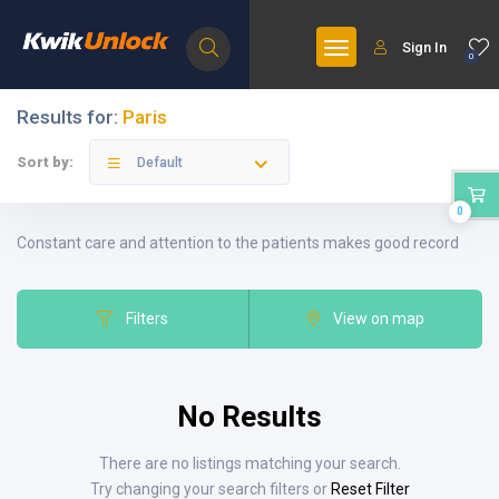
Sign In
0
Results for:
Paris
Sort by:
Default
0
Constant care and attention to the patients makes good record
Filters
View on map
No Results
There are no listings matching your search.
Try changing your search filters or
Reset Filter