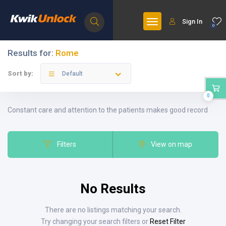
Sign In
0
Results for:
Rome
Sort by:
Default
0
Constant care and attention to the patients makes good record
Filters
View on map
No Results
There are no listings matching your search.
Try changing your search filters or
Reset Filter