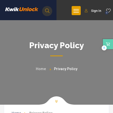
Sign In
0
Privacy Policy
0
Home
Privacy Policy
Home
Privacy Policy