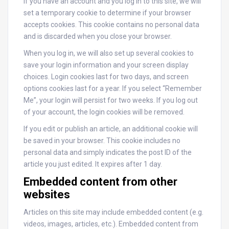
If you have an account and you log in to this site, we will
set a temporary cookie to determine if your browser
accepts cookies. This cookie contains no personal data
and is discarded when you close your browser.
When you log in, we will also set up several cookies to
save your login information and your screen display
choices. Login cookies last for two days, and screen
options cookies last for a year. If you select “Remember
Me”, your login will persist for two weeks. If you log out
of your account, the login cookies will be removed.
If you edit or publish an article, an additional cookie will
be saved in your browser. This cookie includes no
personal data and simply indicates the post ID of the
article you just edited. It expires after 1 day.
Embedded content from other
websites
Articles on this site may include embedded content (e.g.
videos, images, articles, etc.). Embedded content from