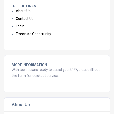
USEFUL LINKS
About Us
Contact Us
Login
Franchise Opportunity
MORE INFORMATION
With technicians ready to assist you 24/7, please fill out
the form for quickest service.
About Us