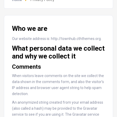
Who we are
Our website address is: http://townhub.cththemes.org.
What personal data we collect
and why we collect it
Comments
When visitors leave comments on the site we collect the
data shown in the comments form, and also the visitor’s
IP address and browser user agent string to help spam
detection.
An anonymized string created from your email address
(also called a hash) may be provided to the Gravatar
service to see if you are using it. The Gravatar service