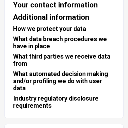
Your contact information
Additional information
How we protect your data
What data breach procedures we
have in place
What third parties we receive data
from
What automated decision making
and/or profiling we do with user
data
Industry regulatory disclosure
requirements