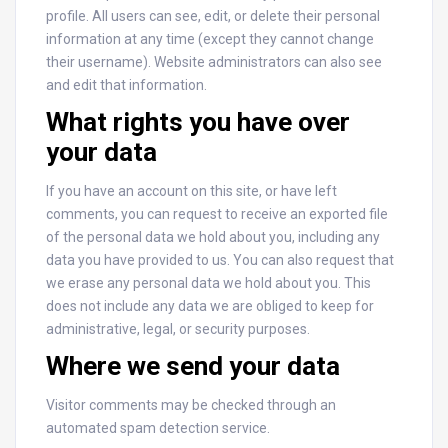
profile. All users can see, edit, or delete their personal
information at any time (except they cannot change
their username). Website administrators can also see
and edit that information.
What rights you have over
your data
If you have an account on this site, or have left
comments, you can request to receive an exported file
of the personal data we hold about you, including any
data you have provided to us. You can also request that
we erase any personal data we hold about you. This
does not include any data we are obliged to keep for
administrative, legal, or security purposes.
Where we send your data
Visitor comments may be checked through an
automated spam detection service.