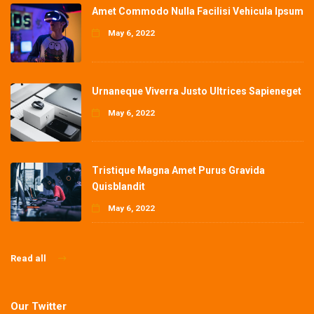
Amet Commodo Nulla Facilisi Vehicula Ipsum
May 6, 2022
Urnaneque Viverra Justo Ultrices Sapieneget
May 6, 2022
Tristique Magna Amet Purus Gravida
Quisblandit
May 6, 2022
Read all
Our Twitter