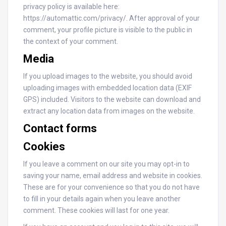
privacy policy is available here:
https://automattic.com/privacy/. After approval of your
comment, your profile picture is visible to the public in
the context of your comment.
Media
If you upload images to the website, you should avoid
uploading images with embedded location data (EXIF
GPS) included. Visitors to the website can download and
extract any location data from images on the website.
Contact forms
Cookies
If you leave a comment on our site you may opt-in to
saving your name, email address and website in cookies.
These are for your convenience so that you do not have
to fill in your details again when you leave another
comment. These cookies will last for one year.