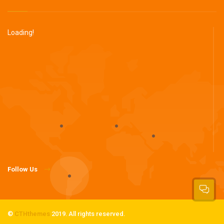
Loading!
Follow Us
©
CTHthemes
2019. All rights reserved.