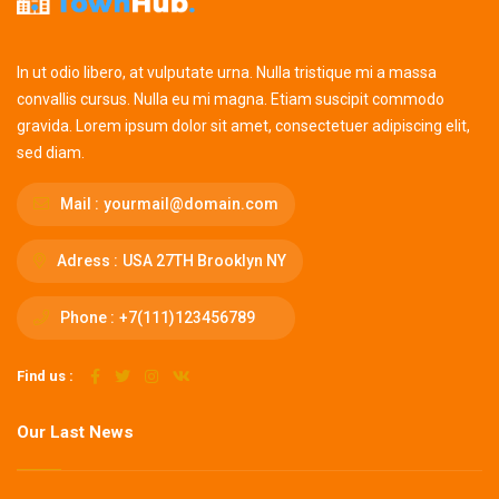
In ut odio libero, at vulputate urna. Nulla tristique mi a massa
convallis cursus. Nulla eu mi magna. Etiam suscipit commodo
gravida. Lorem ipsum dolor sit amet, consectetuer adipiscing elit,
sed diam.
Mail :
yourmail@domain.com
Adress :
USA 27TH Brooklyn NY
Phone :
+7(111)123456789
Find us :
Our Last News