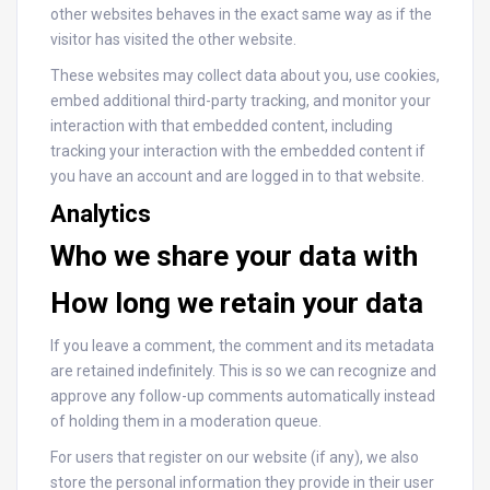
other websites behaves in the exact same way as if the
visitor has visited the other website.
These websites may collect data about you, use cookies,
embed additional third-party tracking, and monitor your
interaction with that embedded content, including
tracking your interaction with the embedded content if
you have an account and are logged in to that website.
Analytics
Who we share your data with
How long we retain your data
If you leave a comment, the comment and its metadata
are retained indefinitely. This is so we can recognize and
approve any follow-up comments automatically instead
of holding them in a moderation queue.
For users that register on our website (if any), we also
store the personal information they provide in their user