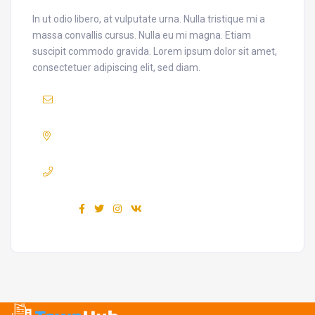
In ut odio libero, at vulputate urna. Nulla tristique mi a
massa convallis cursus. Nulla eu mi magna. Etiam
suscipit commodo gravida. Lorem ipsum dolor sit amet,
consectetuer adipiscing elit, sed diam.
Mail :
yourmail@domain.com
Adress :
USA 27TH Brooklyn NY
Phone :
+7(111)123456789
Find us :