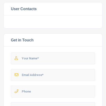
User Contacts
Get in Touch