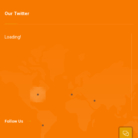
Our Twitter
Loading!
Follow Us