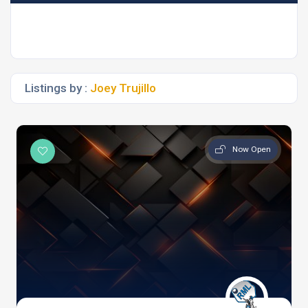
Listings by :
Joey Trujillo
Now Open