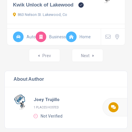
Kwik Unlock of Lakewood
863 Nelson St. Lakewood, Co
Auto
Business
Home
Posts
Prev
Next
navigation
About Author
Joey Trujillo
1 PLACES HOSTED
Not Verified