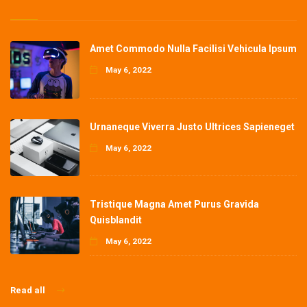
Amet Commodo Nulla Facilisi Vehicula Ipsum
May 6, 2022
Urnaneque Viverra Justo Ultrices Sapieneget
May 6, 2022
Tristique Magna Amet Purus Gravida
Quisblandit
May 6, 2022
Read all