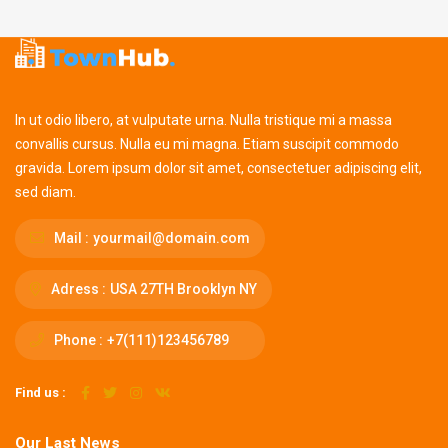
In ut odio libero, at vulputate urna. Nulla tristique mi a massa
convallis cursus. Nulla eu mi magna. Etiam suscipit commodo
gravida. Lorem ipsum dolor sit amet, consectetuer adipiscing elit,
sed diam.
Mail :
yourmail@domain.com
Adress :
USA 27TH Brooklyn NY
Phone :
+7(111)123456789
Find us :
Our Last News