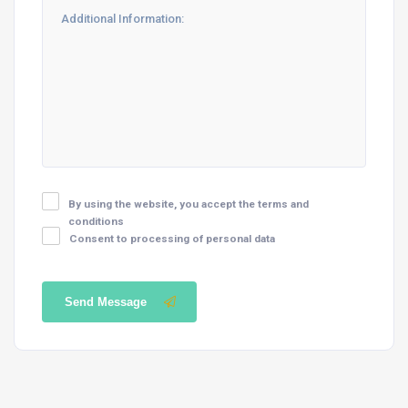
By using the website, you accept the terms and
conditions
Consent to processing of personal data
Send Message