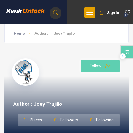
Sign In
0
Home
Author:
Joey Trujillo
0
Follow
Author : Joey Trujillo
1
Places
0
Followers
0
Following