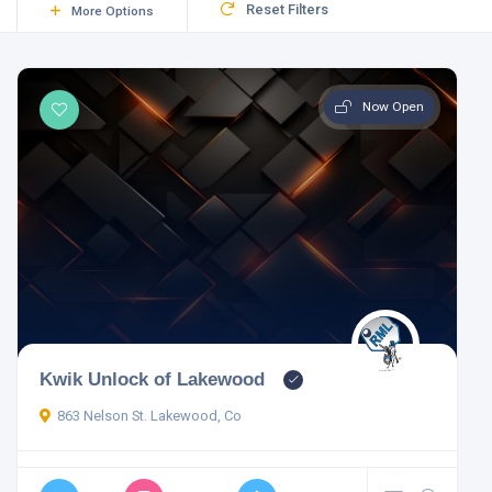
Reset Filters
More Options
Now Open
Kwik Unlock of Lakewood
863 Nelson St. Lakewood, Co