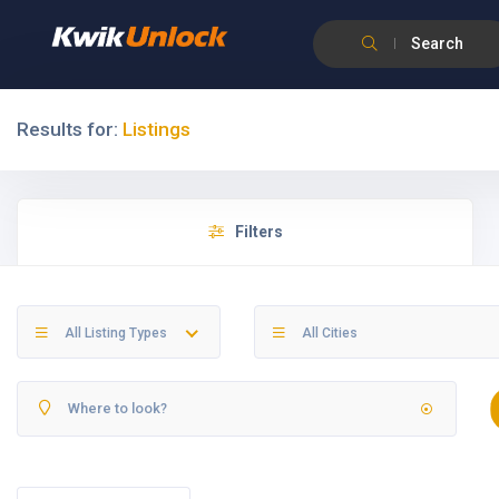
Search
Results for:
Listings
Filters
All Listing Types
All Cities