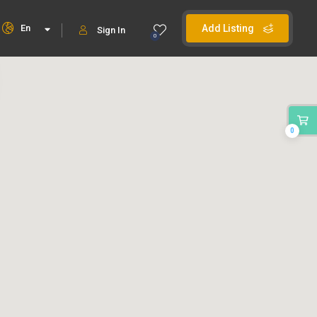
En
Add Listing
Sign In
0
0