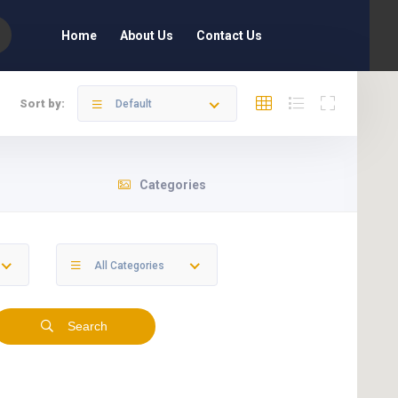
Home
About Us
Contact Us
Sort by:
Default
Categories
All Categories
Search