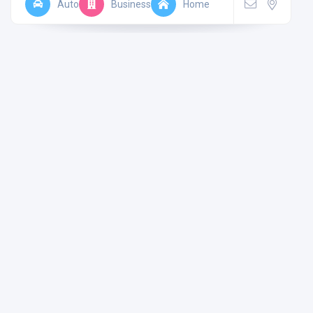
Auto
Business
Home