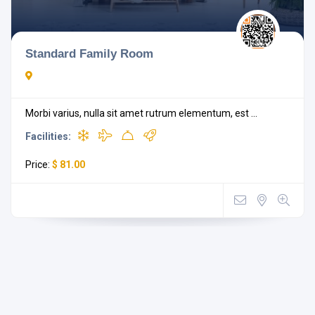
Standard Family Room
Morbi varius, nulla sit amet rutrum elementum, est ...
Facilities:
Price:
$ 81.00