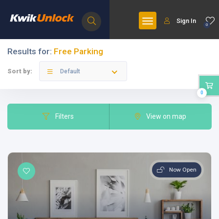
Sign In
0
Results for:
Free Parking
Sort by:
Default
0
Filters
View on map
Now Open