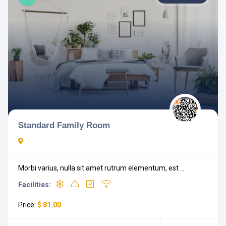
Standard Family Room
Morbi varius, nulla sit amet rutrum elementum, est ...
Facilities:
Price:
$ 81.00