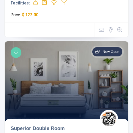
Facilities:
Price:
$ 122.00
Now Open
Superior Double Room