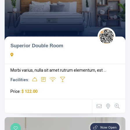
Superior Double Room
Morbi varius, nulla sit amet rutrum elementum, est ...
Facilities:
Price:
$ 122.00
Now Open