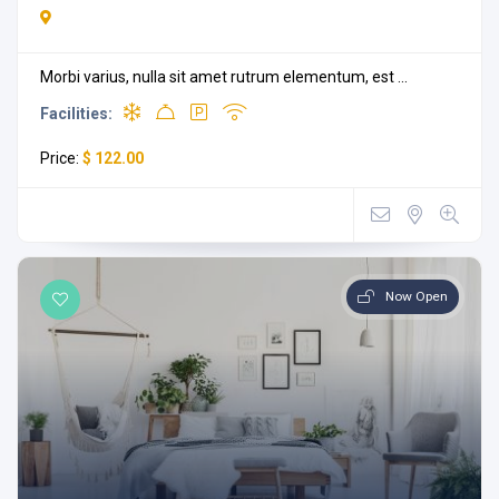
Morbi varius, nulla sit amet rutrum elementum, est ...
Facilities:
Price:
$ 122.00
Now Open