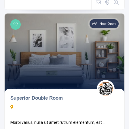
Now Open
Superior Double Room
Morbi varius, nulla sit amet rutrum elementum, est ...