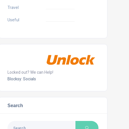
Travel
Useful
Locked out? We can Help!
Blocksy: Socials
Search