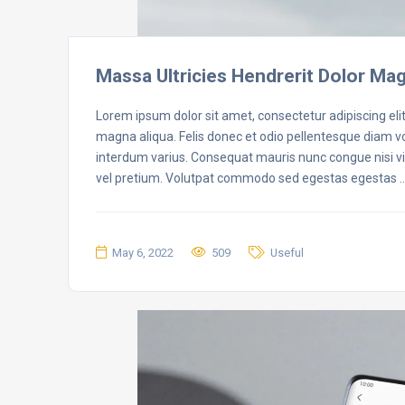
Massa Ultricies Hendrerit Dolor Ma
Lorem ipsum dolor sit amet, consectetur adipiscing eli
magna aliqua. Felis donec et odio pellentesque diam 
interdum varius. Consequat mauris nunc congue nisi vit
vel pretium. Volutpat commodo sed egestas egestas 
May 6, 2022
509
Useful