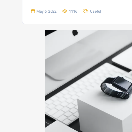
May 6, 2022
1116
Useful