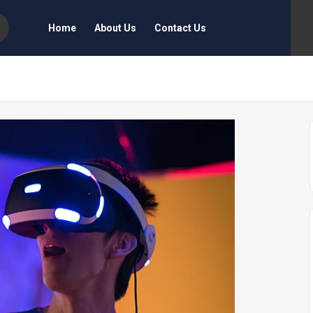
Home
About Us
Contact Us