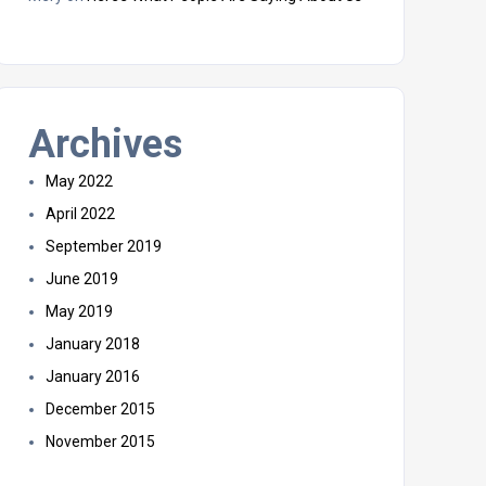
Archives
May 2022
April 2022
September 2019
June 2019
May 2019
January 2018
January 2016
December 2015
November 2015