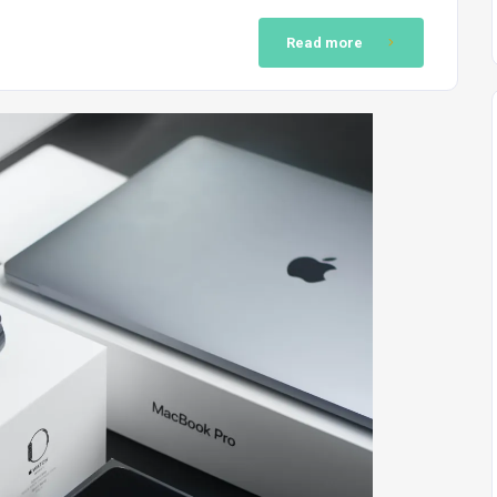
Read more