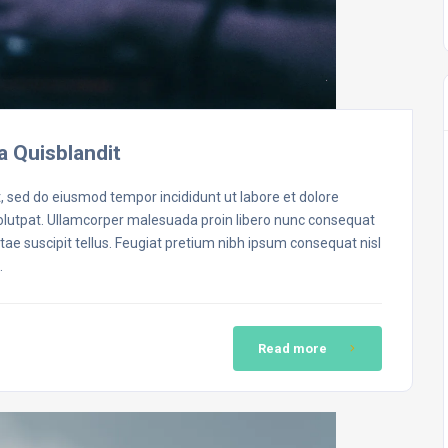
a Quisblandit
t, sed do eiusmod tempor incididunt ut labore et dolore
volutpat. Ullamcorper malesuada proin libero nunc consequat
ae suscipit tellus. Feugiat pretium nibh ipsum consequat nisl
…
Read more