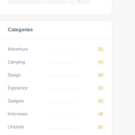
Categories
Adventure
(2)
Camping
(1)
Design
(3)
Expirience
(2)
Gadgets
(2)
Interviews
(4)
Lifestyle
(2)