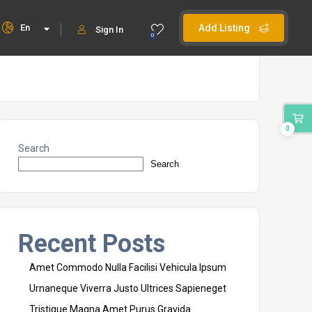
En
Add Listing
Sign In
0
0
Search
Search
Recent Posts
Amet Commodo Nulla Facilisi Vehicula Ipsum
Urnaneque Viverra Justo Ultrices Sapieneget
Tristique Magna Amet Purus Gravida