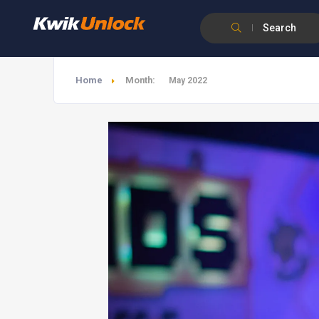
Search
Home
Month:
May 2022