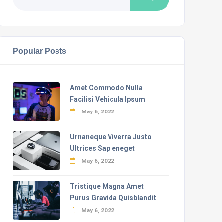
Popular Posts
Amet Commodo Nulla
Facilisi Vehicula Ipsum
May 6, 2022
Urnaneque Viverra Justo
Ultrices Sapieneget
May 6, 2022
Tristique Magna Amet
Purus Gravida Quisblandit
May 6, 2022