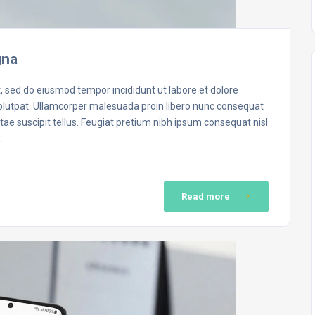
gna
t, sed do eiusmod tempor incididunt ut labore et dolore
volutpat. Ullamcorper malesuada proin libero nunc consequat
ae suscipit tellus. Feugiat pretium nibh ipsum consequat nisl
…
Read more