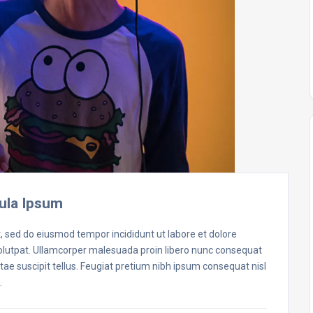
ula Ipsum
t, sed do eiusmod tempor incididunt ut labore et dolore
volutpat. Ullamcorper malesuada proin libero nunc consequat
ae suscipit tellus. Feugiat pretium nibh ipsum consequat nisl
…