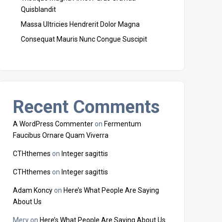
Quisblandit
Massa Ultricies Hendrerit Dolor Magna
Consequat Mauris Nunc Congue Suscipit
Recent Comments
A WordPress Commenter
on
Fermentum
Faucibus Ornare Quam Viverra
CTHthemes
on
Integer sagittis
CTHthemes
on
Integer sagittis
Adam Koncy
on
Here’s What People Are Saying
About Us
Mery
on
Here’s What People Are Saying About Us