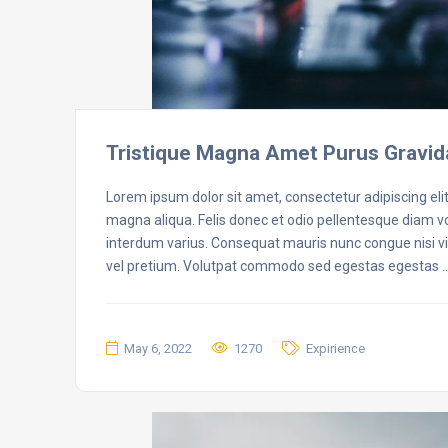
Tristique Magna Amet Purus Gravid
Lorem ipsum dolor sit amet, consectetur adipiscing eli
magna aliqua. Felis donec et odio pellentesque diam 
interdum varius. Consequat mauris nunc congue nisi vit
vel pretium. Volutpat commodo sed egestas egestas 
May 6, 2022
1270
Expirience