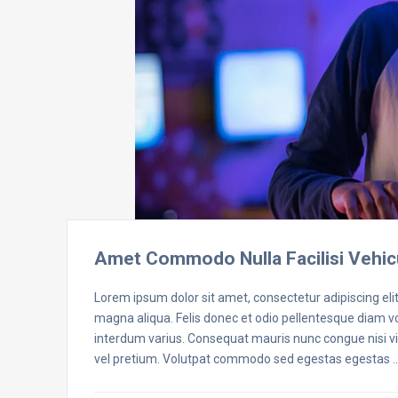
Amet Commodo Nulla Facilisi Vehic
Lorem ipsum dolor sit amet, consectetur adipiscing eli
magna aliqua. Felis donec et odio pellentesque diam 
interdum varius. Consequat mauris nunc congue nisi vit
vel pretium. Volutpat commodo sed egestas egestas 