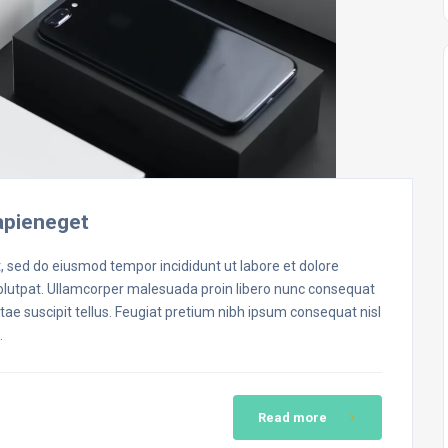
apieneget
t, sed do eiusmod tempor incididunt ut labore et dolore
volutpat. Ullamcorper malesuada proin libero nunc consequat
ae suscipit tellus. Feugiat pretium nibh ipsum consequat nisl
…
Read more