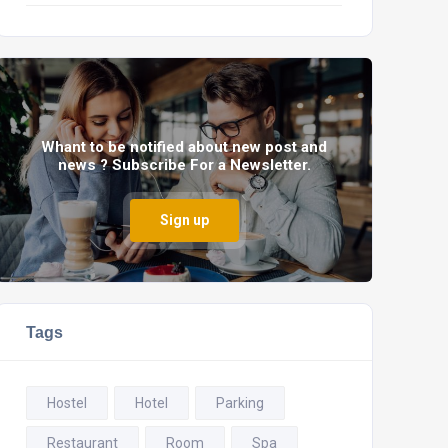
Whant to be notified about new post and
news ? Subscribe For a Newsletter.
Sign up
Tags
Hostel
Hotel
Parking
Restaurant
Room
Spa