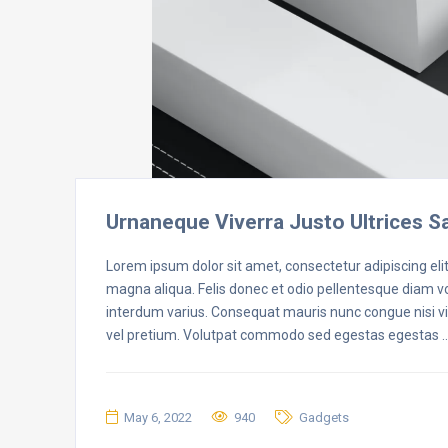
Urnaneque Viverra Justo Ultrices S
Lorem ipsum dolor sit amet, consectetur adipiscing eli
magna aliqua. Felis donec et odio pellentesque diam 
interdum varius. Consequat mauris nunc congue nisi vit
vel pretium. Volutpat commodo sed egestas egestas 
May 6, 2022
940
Gadgets