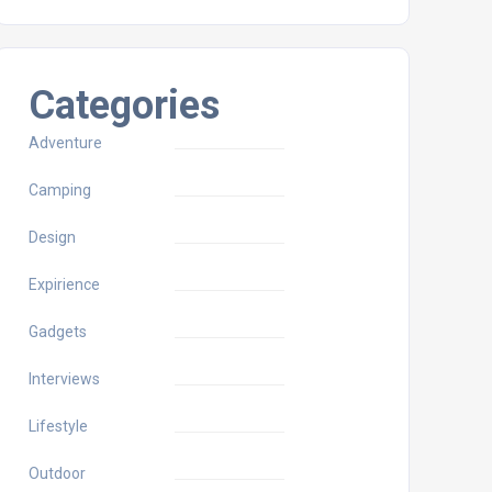
Categories
Adventure
Camping
Design
Expirience
Gadgets
Interviews
Lifestyle
Outdoor