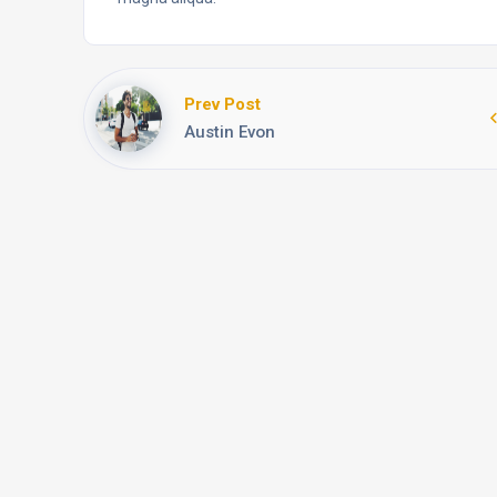
Prev Post
Austin Evon