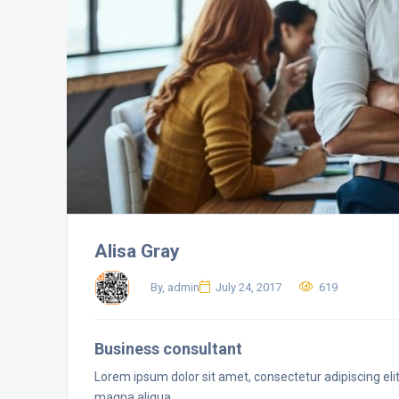
Alisa Gray
By, admin
July 24, 2017
619
Business consultant
Lorem ipsum dolor sit amet, consectetur adipiscing eli
magna aliqua.