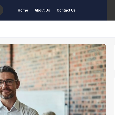
Home
About Us
Contact Us