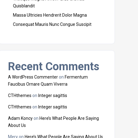
Quisblandit
Massa Ultricies Hendrerit Dolor Magna
Consequat Mauris Nunc Congue Suscipit
Recent Comments
A WordPress Commenter
on
Fermentum
Faucibus Ornare Quam Viverra
CTHthemes
on
Integer sagittis
CTHthemes
on
Integer sagittis
Adam Koncy
on
Here’s What People Are Saying
About Us
Mery
on
Here’s What People Are Saying About Us