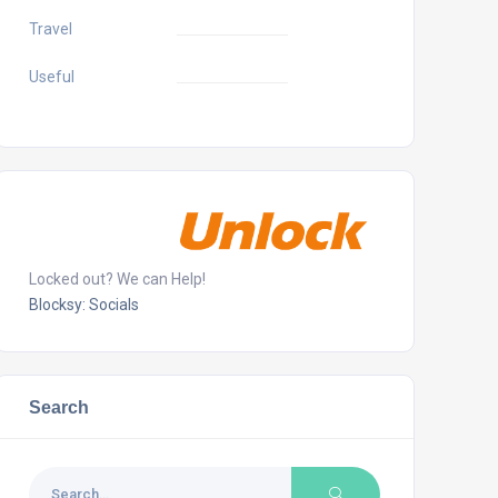
Travel
Useful
Locked out? We can Help!
Blocksy: Socials
Search