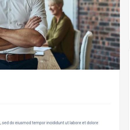
t, sed do eiusmod tempor incididunt ut labore et dolore