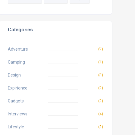
Categories
Adventure
(2)
Camping
(1)
Design
(3)
Expirience
(2)
Gadgets
(2)
Interviews
(4)
Lifestyle
(2)