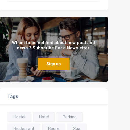
Whant to be notified about new post and
news ? Subscribe For a Newsletter.
Sign up
Tags
Hostel
Hotel
Parking
Restaurant
Room
Spa