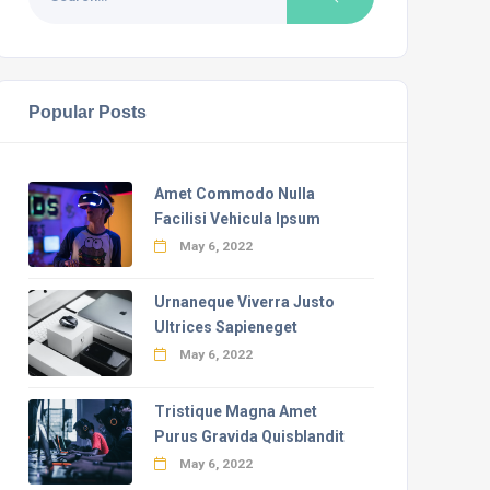
Popular Posts
Amet Commodo Nulla
Facilisi Vehicula Ipsum
May 6, 2022
Urnaneque Viverra Justo
Ultrices Sapieneget
May 6, 2022
Tristique Magna Amet
Purus Gravida Quisblandit
May 6, 2022