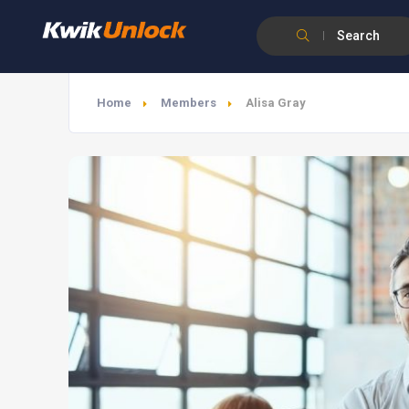
Search
Home
Members
Alisa Gray