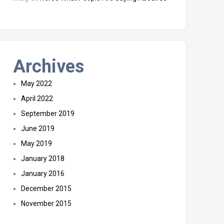
Archives
May 2022
April 2022
September 2019
June 2019
May 2019
January 2018
January 2016
December 2015
November 2015