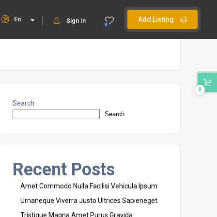
En
Add Listing
Sign In
0
0
Search
Search
Recent Posts
Amet Commodo Nulla Facilisi Vehicula Ipsum
Urnaneque Viverra Justo Ultrices Sapieneget
Tristique Magna Amet Purus Gravida