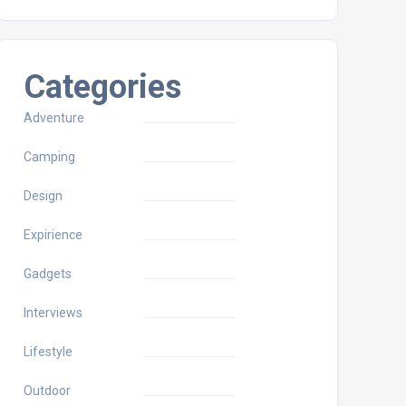
Categories
Adventure
Camping
Design
Expirience
Gadgets
Interviews
Lifestyle
Outdoor