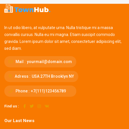
In ut odio libero, at vulputate urna. Nulla tristique mi a massa
convallis cursus. Nulla eu mi magna. Etiam suscipit commodo
gravida. Lorem ipsum dolor sit amet, consectetuer adipiscing elit,
sed diam.
Mail :
yourmail@domain.com
Adress :
USA 27TH Brooklyn NY
Phone :
+7(111)123456789
Find us :
Our Last News