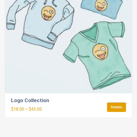
Logo Collection
Details
$
18.00
–
$
45.00