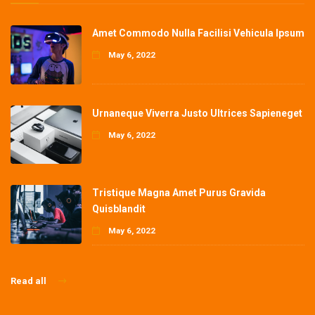
Amet Commodo Nulla Facilisi Vehicula Ipsum
May 6, 2022
Urnaneque Viverra Justo Ultrices Sapieneget
May 6, 2022
Tristique Magna Amet Purus Gravida
Quisblandit
May 6, 2022
Read all