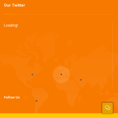
Our Twitter
Loading!
Follow Us