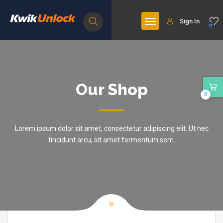
Sign In
0
Our Shop
0
Lorem ipsum dolor sit amet, consectetur adipiscing elit. Ut nec
tincidunt arcu, sit amet fermentum sem.