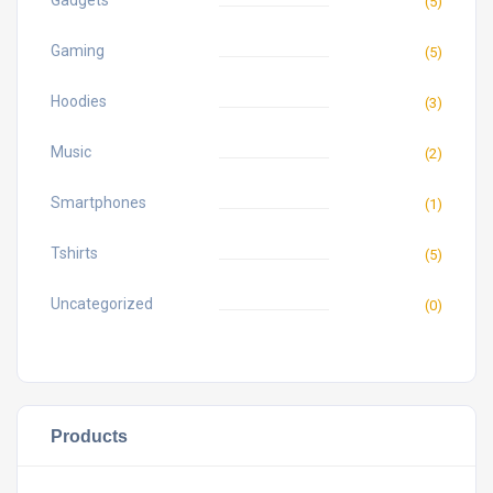
Gadgets
(5)
Gaming
(5)
Hoodies
(3)
Music
(2)
Smartphones
(1)
Tshirts
(5)
Uncategorized
(0)
Products