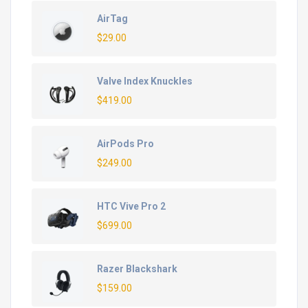
AirTag
$
29.00
Valve Index Knuckles
$
419.00
AirPods Pro
$
249.00
HTC Vive Pro 2
$
699.00
Razer Blackshark
$
159.00