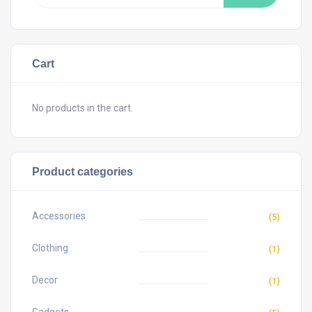
Cart
No products in the cart.
Product categories
Accessories
(5)
Clothing
(1)
Decor
(1)