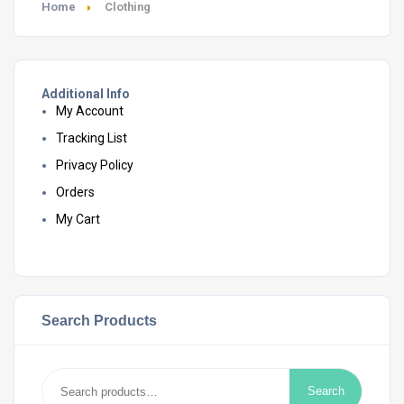
Home
Clothing
Additional Info
My Account
Tracking List
Privacy Policy
Orders
My Cart
Search Products
Search
Search
for: