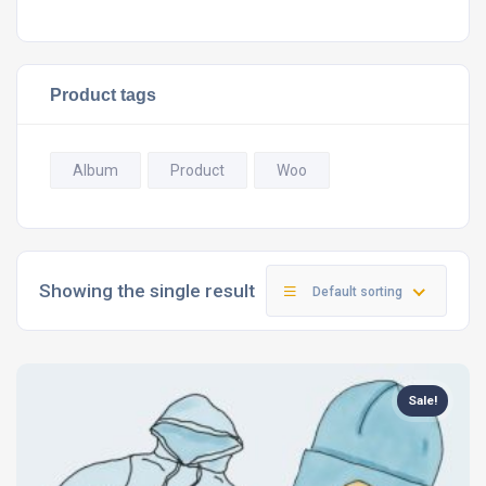
Product tags
Album
Product
Woo
Showing the single result
Default sorting
Sale!