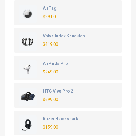
AirTag
$
29.00
Valve Index Knuckles
$
419.00
AirPods Pro
$
249.00
HTC Vive Pro 2
$
699.00
Razer Blackshark
$
159.00