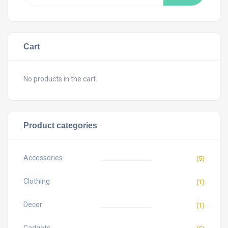
Cart
No products in the cart.
Product categories
Accessories
(5)
Clothing
(1)
Decor
(1)