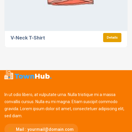
V-Neck T-Shirt
Details
In ut odio libero, at vulputate urna. Nulla tristique mi a massa
convallis cursus. Nulla eu mi magna. Etiam suscipit commodo
gravida. Lorem ipsum dolor sit amet, consectetuer adipiscing elit,
sed diam.
Mail :
yourmail@domain.com