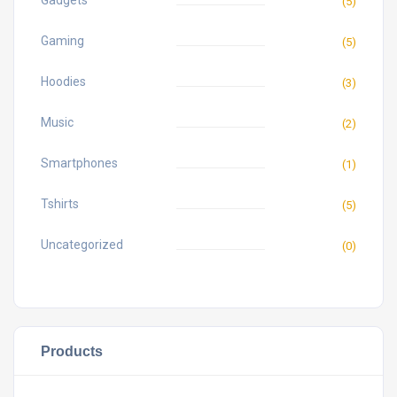
Gadgets
(5)
Gaming
(5)
Hoodies
(3)
Music
(2)
Smartphones
(1)
Tshirts
(5)
Uncategorized
(0)
Products