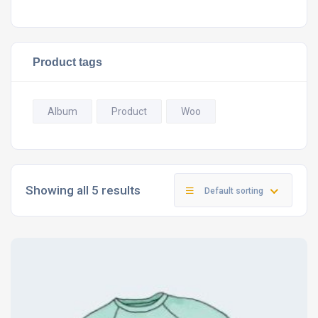
Product tags
Album
Product
Woo
Showing all 5 results
Default sorting