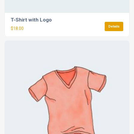
T-Shirt with Logo
Details
$
18.00