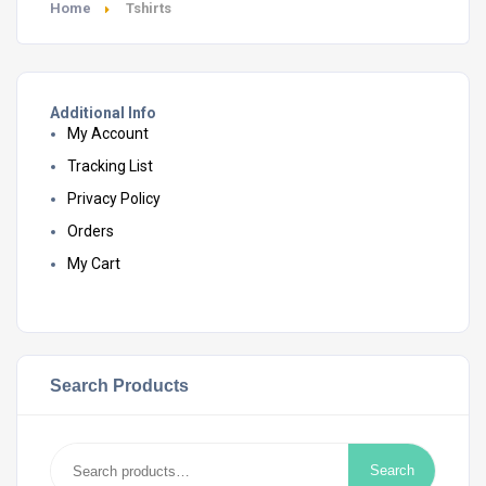
Home
Tshirts
Additional Info
My Account
Tracking List
Privacy Policy
Orders
My Cart
Search Products
Search
Search
for: