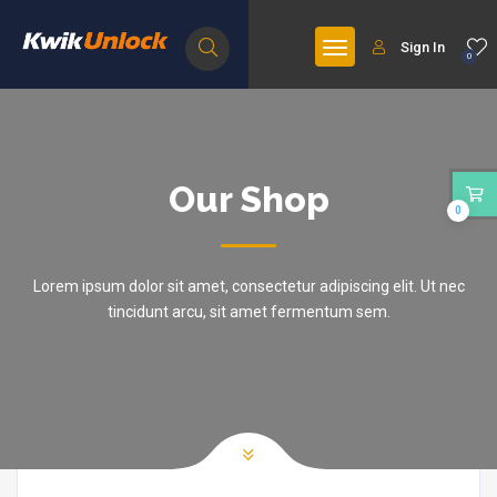
Sign In
0
Our Shop
0
Lorem ipsum dolor sit amet, consectetur adipiscing elit. Ut nec
tincidunt arcu, sit amet fermentum sem.