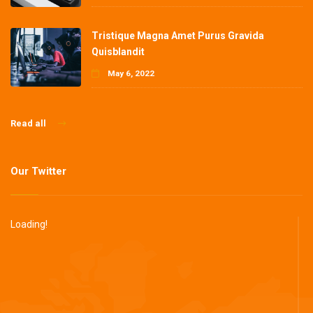
Tristique Magna Amet Purus Gravida
Quisblandit
May 6, 2022
Read all
Our Twitter
Loading!