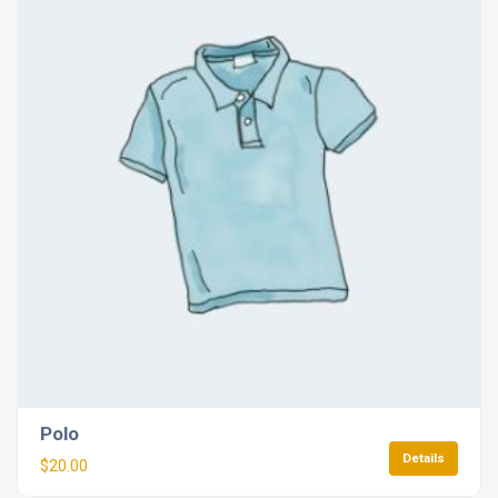
Polo
Details
$
20.00