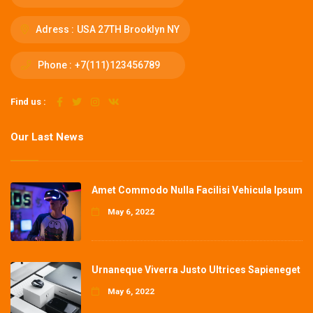
Adress :
USA 27TH Brooklyn NY
Phone :
+7(111)123456789
Find us :
Our Last News
Amet Commodo Nulla Facilisi Vehicula Ipsum
May 6, 2022
Urnaneque Viverra Justo Ultrices Sapieneget
May 6, 2022