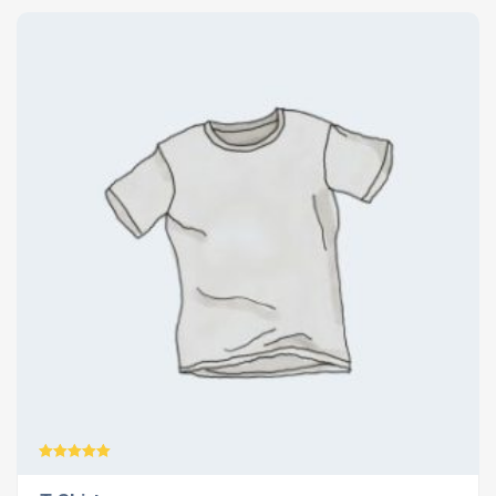
Rated
5.00