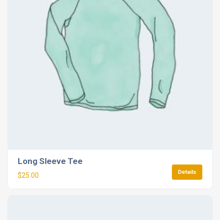
Long Sleeve Tee
Details
$
25.00