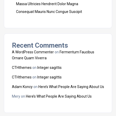
Massa Ultricies Hendrerit Dolor Magna
Consequat Mauris Nunc Congue Suscipit
Recent Comments
A WordPress Commenter
on
Fermentum Faucibus
Ornare Quam Viverra
CTHthemes
on
Integer sagittis
CTHthemes
on
Integer sagittis
Adam Koncy
on
Here’s What People Are Saying About Us
Mery
on
Here’s What People Are Saying About Us