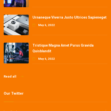
Urnaneque Viverra Justo Ultrices Sapieneget
May 6, 2022
Tristique Magna Amet Purus Gravida
Quisblandit
May 6, 2022
Read all
Our Twitter