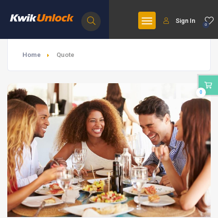
Sign In
0
Home
Quote
0