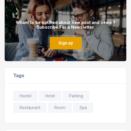
Whant to be notified about new post and news ?
Subscribe For a Newsletter.
Sign up
Tags
Hostel
Hotel
Parking
Restaurant
Room
Spa