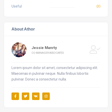
Useful
(2)
About Athor
Jessie Manrty
CO-MANAGER ASSOCIATED
Lorem ipsum dolor sit amet, consectetur adipiscing elit.
Maecenas in pulvinar neque. Nulla finibus lobortis
pulvinar. Donec a consectetur nulla.