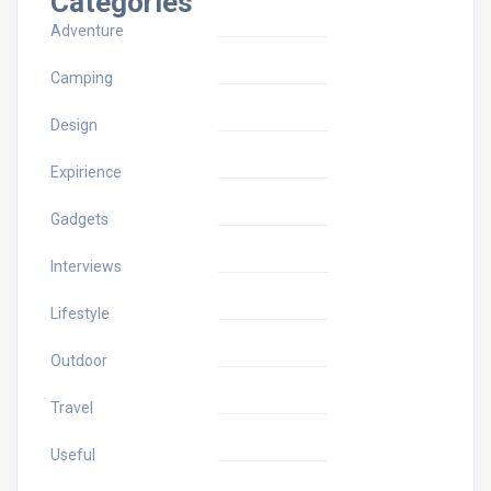
Categories
Adventure
Camping
Design
Expirience
Gadgets
Interviews
Lifestyle
Outdoor
Travel
Useful