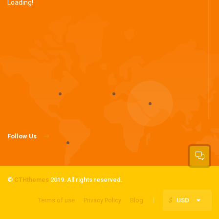
Loading!
Follow Us
©
CTHthemes
2019. All rights reserved.
Terms of use
Privacy Policy
Blog
$
USD