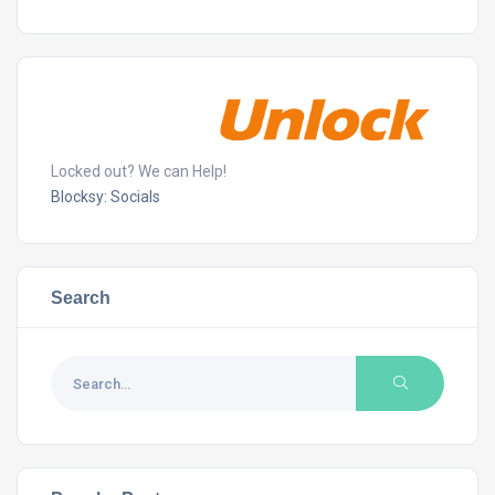
Locked out? We can Help!
Blocksy: Socials
Search