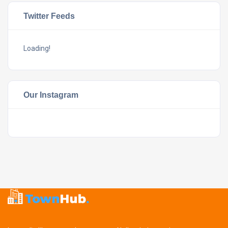
Twitter Feeds
Loading!
Our Instagram