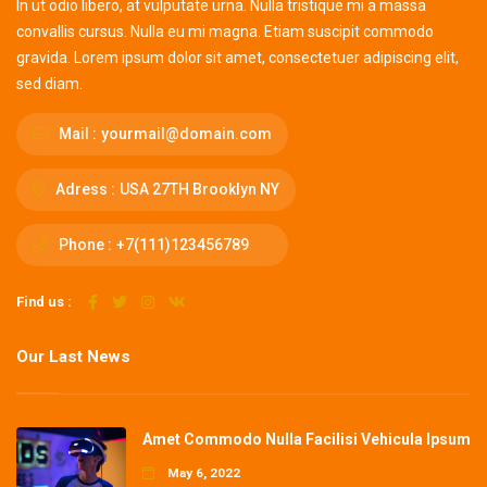
In ut odio libero, at vulputate urna. Nulla tristique mi a massa
convallis cursus. Nulla eu mi magna. Etiam suscipit commodo
gravida. Lorem ipsum dolor sit amet, consectetuer adipiscing elit,
sed diam.
Mail :
yourmail@domain.com
Adress :
USA 27TH Brooklyn NY
Phone :
+7(111)123456789
Find us :
Our Last News
Amet Commodo Nulla Facilisi Vehicula Ipsum
May 6, 2022