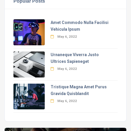
Popular Posts
Amet Commodo Nulla Facilisi
Vehicula Ipsum
May 6, 2022
Urnaneque Viverra Justo
Ultrices Sapieneget
May 6, 2022
Tristique Magna Amet Purus
Gravida Quisblandit
May 6, 2022