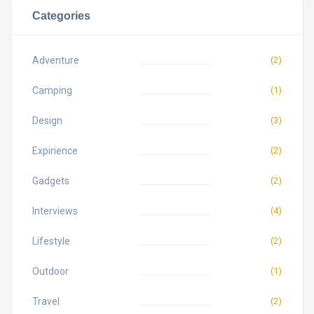
Categories
Adventure
(2)
Camping
(1)
Design
(3)
Expirience
(2)
Gadgets
(2)
Interviews
(4)
Lifestyle
(2)
Outdoor
(1)
Travel
(2)