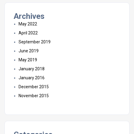
Archives
May 2022
April 2022
September 2019
June 2019
May 2019
January 2018
January 2016
December 2015
November 2015