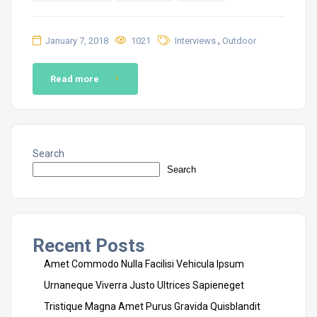
,
January 7, 2018
1021
Interviews
Outdoor
Read more
Search
Search
Recent Posts
Amet Commodo Nulla Facilisi Vehicula Ipsum
Urnaneque Viverra Justo Ultrices Sapieneget
Tristique Magna Amet Purus Gravida Quisblandit