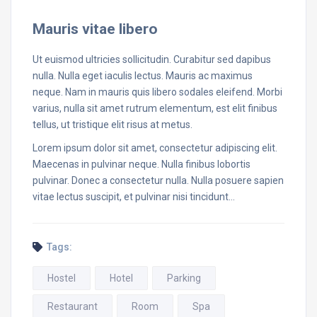
Mauris vitae libero
Ut euismod ultricies sollicitudin. Curabitur sed dapibus
nulla. Nulla eget iaculis lectus. Mauris ac maximus
neque. Nam in mauris quis libero sodales eleifend. Morbi
varius, nulla sit amet rutrum elementum, est elit finibus
tellus, ut tristique elit risus at metus.
Lorem ipsum dolor sit amet, consectetur adipiscing elit.
Maecenas in pulvinar neque. Nulla finibus lobortis
pulvinar. Donec a consectetur nulla. Nulla posuere sapien
vitae lectus suscipit, et pulvinar nisi tincidunt…
Tags:
Hostel
Hotel
Parking
Restaurant
Room
Spa