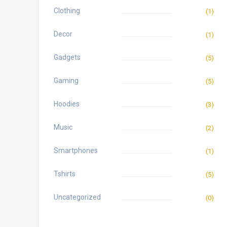
Clothing
(1)
Decor
(1)
Gadgets
(5)
Gaming
(5)
Hoodies
(3)
Music
(2)
Smartphones
(1)
Tshirts
(5)
Uncategorized
(0)