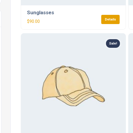
Sunglasses
Details
$
90.00
Sale!