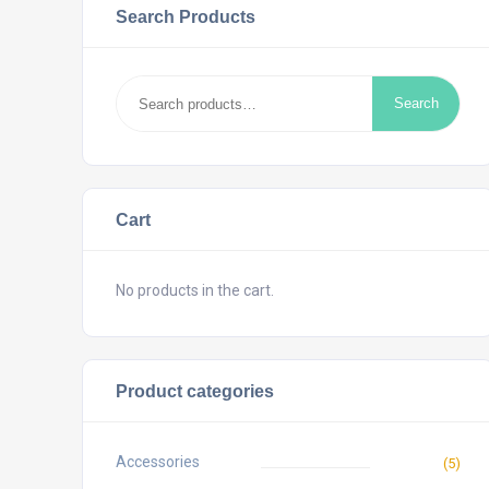
Search Products
Search
Search
for:
Cart
No products in the cart.
Product categories
Accessories
(5)