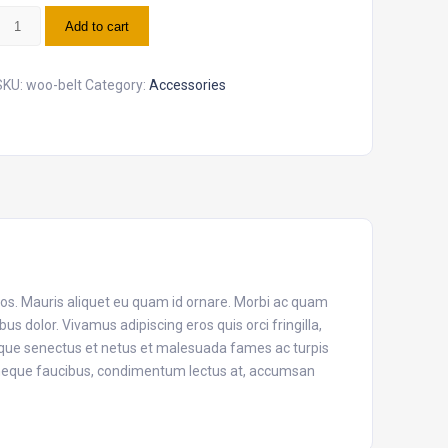
elt
Add to cart
uantity
SKU:
woo-belt
Category:
Accessories
eros. Mauris aliquet eu quam id ornare. Morbi ac quam
s dolor. Vivamus adipiscing eros quis orci fringilla,
tique senectus et netus et malesuada fames ac turpis
n neque faucibus, condimentum lectus at, accumsan