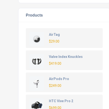
Products
AirTag
$
29.00
Valve Index Knuckles
$
419.00
AirPods Pro
$
249.00
HTC Vive Pro 2
$
699.00