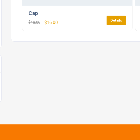
Cap
Details
$
18.00
$
16.00