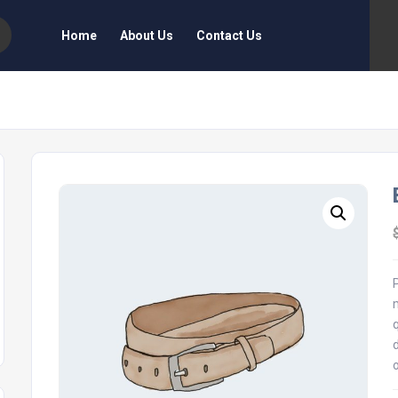
Home
About Us
Contact Us