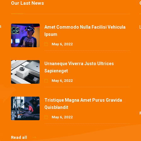
Our Last News
a
Amet Commodo Nulla Facilisi Vehicula
Ipsum
May 6, 2022
Urnaneque Viverra Justo Ultrices
Sapieneget
May 6, 2022
Tristique Magna Amet Purus Gravida
Quisblandit
May 6, 2022
Read all