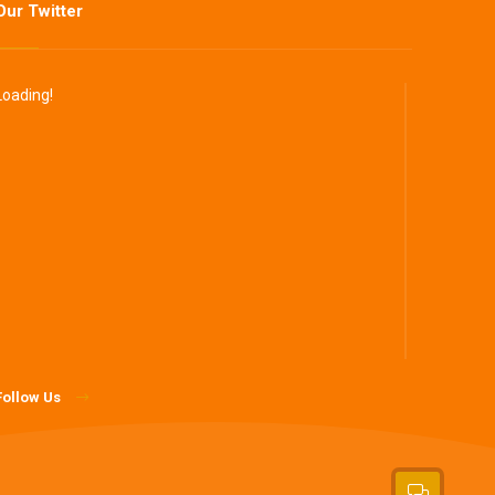
Our Twitter
Loading!
Follow Us