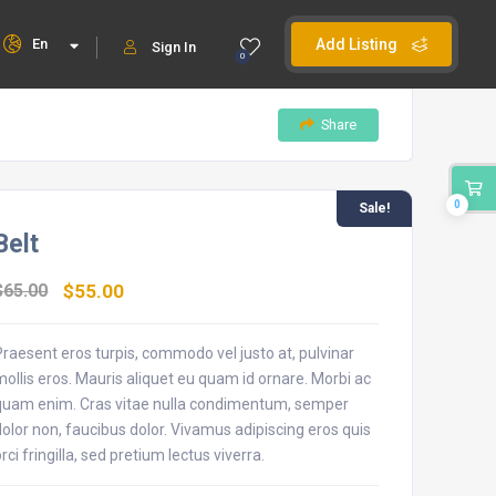
En
Add Listing
Sign In
0
Share
0
Sale!
Belt
$
65.00
$
55.00
Praesent eros turpis, commodo vel justo at, pulvinar
mollis eros. Mauris aliquet eu quam id ornare. Morbi ac
quam enim. Cras vitae nulla condimentum, semper
dolor non, faucibus dolor. Vivamus adipiscing eros quis
orci fringilla, sed pretium lectus viverra.