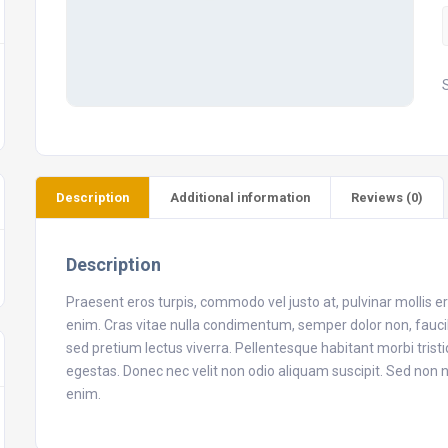
B
q
Description
Additional information
Reviews (0)
Description
Praesent eros turpis, commodo vel justo at, pulvinar mollis 
enim. Cras vitae nulla condimentum, semper dolor non, faucibu
sed pretium lectus viverra. Pellentesque habitant morbi tris
egestas. Donec nec velit non odio aliquam suscipit. Sed no
enim.