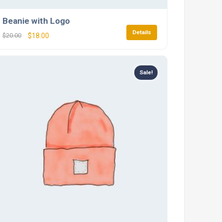
Beanie with Logo
Details
$
20.00
$
18.00
Sale!