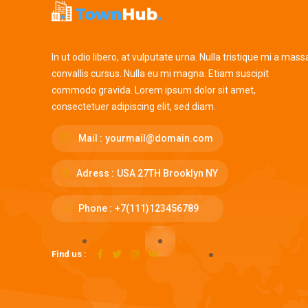
In ut odio libero, at vulputate urna. Nulla tristique mi a mass
convallis cursus. Nulla eu mi magna. Etiam suscipit
commodo gravida. Lorem ipsum dolor sit amet,
consectetuer adipiscing elit, sed diam.
Mail :
yourmail@domain.com
Adress :
USA 27TH Brooklyn NY
Phone :
+7(111)123456789
Find us :