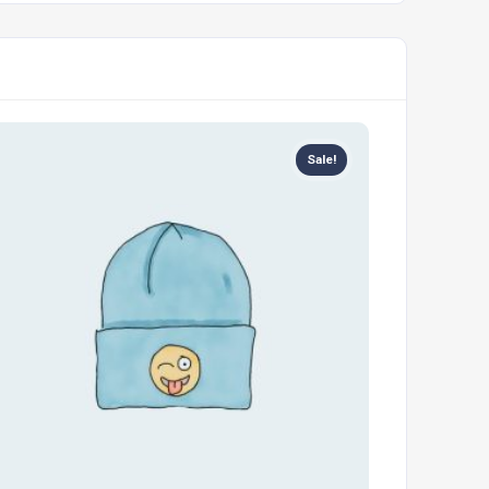
Sale!