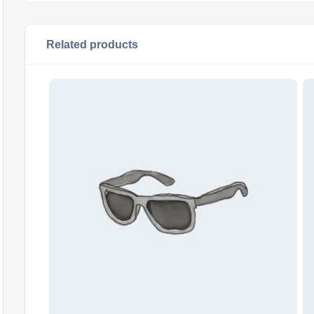
Related products