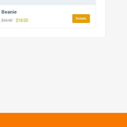
Beanie
Details
$
20.00
$
18.00