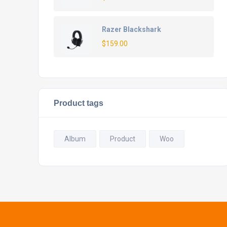
Razer Blackshark
$
159.00
Product tags
Album
Product
Woo