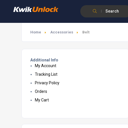
Search
Home
Accessories
Belt
Additional Info
My Account
Tracking List
Privacy Policy
Orders
My Cart